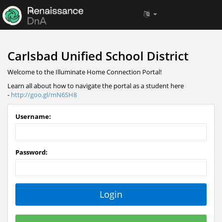
Carlsbad Unified School District
Welcome to the Illuminate Home Connection Portal!
Learn all about how to navigate the portal as a student here
-
http://goo.gl/mN6SH8
Username:
Password: