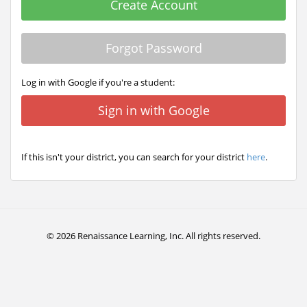
Create Account
Forgot Password
Log in with Google if you're a student:
Sign in with Google
If this isn't your district, you can search for your district
here
.
© 2026 Renaissance Learning, Inc. All rights reserved.