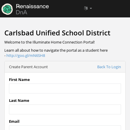
Carlsbad Unified School District
Welcome to the Illuminate Home Connection Portal!
Learn all about how to navigate the portal as a student here
-
http://goo.gl/mN6SH8
Create Parent Account
Back To Login
First Name
Last Name
Email