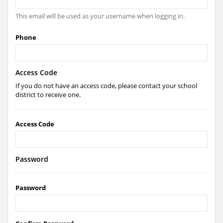
This email will be used as your username when logging in.
Phone
Access Code
If you do not have an access code, please contact your school
district to receive one.
Access Code
Password
Password